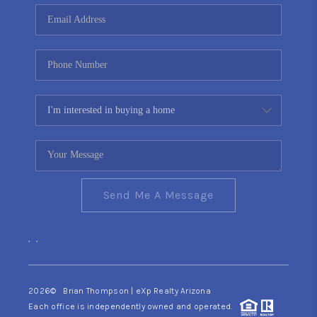
CONNECT
TOP AREAS
YOUR HOME YOUR
CHOICE
READY SET SELL
Send Me A Message
,
,
2026
© Brian Thompson | eXp Realty Arizona
Each office is independently owned and operated.