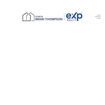
HOME
SEARCH LISTINGS
BUYING
SELLING
FINANCING
HOME VALUE
ABOUT ME
REVIEWS