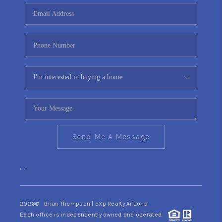
CONNECT
TOP AREAS
YOUR HOME YOUR
CHOICE
READY SET SELL
Send Me A Message
,
,
2026
© Brian Thompson | eXp Realty Arizona
Each office is independently owned and operated.