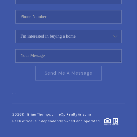
Send Me A Message
,
,
2026
© Brian Thompson | eXp Realty Arizona
Each office is independently owned and operated.