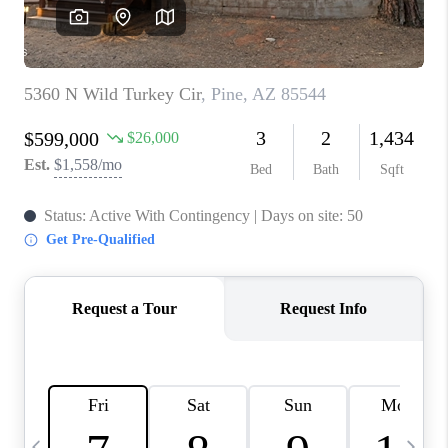
CONNECT
TOP AREAS
YOUR HOME YOUR
CHOICE
READY SET SELL