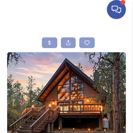
HOME
SEARCH LISTINGS
BUYING
SELLING
FINANCING
HOME VALUE
ABOUT ME
REVIEWS