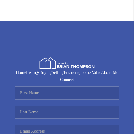
Home
Listings
Buying
Selling
Financing
Home Value
About Me
Connect