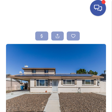
HOME
SEARCH LISTINGS
BUYING
SELLING
FINANCING
HOME VALUE
ABOUT ME
REVIEWS