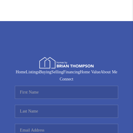
Home
Listings
Buying
Selling
Financing
Home Value
About Me
Connect