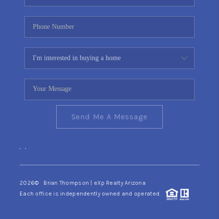
Send Me A Message
,
,
2026
© Brian Thompson | eXp Realty Arizona
Each office is independently owned and operated.