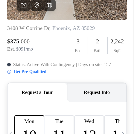
CONNECT
TOP AREAS
YOUR HOME YOUR
CHOICE
READY SET SELL