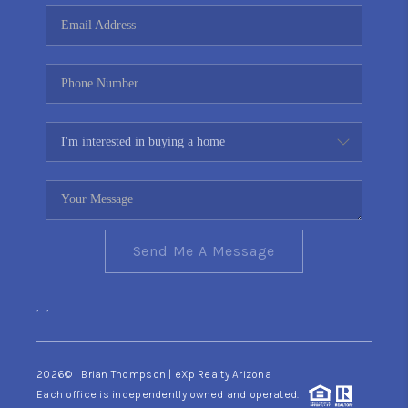
CONNECT
TOP AREAS
YOUR HOME YOUR
CHOICE
READY SET SELL
Send Me A Message
,
,
2026
© Brian Thompson | eXp Realty Arizona
Each office is independently owned and operated.