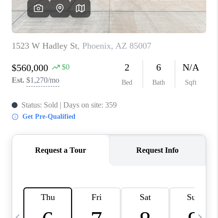
CONNECT
TOP AREAS
YOUR HOME YOUR
CHOICE
READY SET SELL