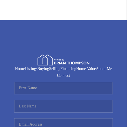
Home
Listings
Buying
Selling
Financing
Home Value
About Me
Connect