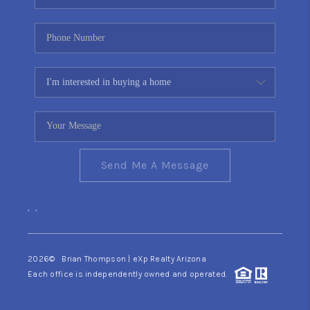
Send Me A Message
,
,
2026
© Brian Thompson | eXp Realty Arizona
Each office is independently owned and operated.