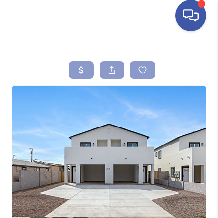
HOME
SEARCH LISTINGS
BUYING
SELLING
FINANCING
HOME VALUE
ABOUT ME
REVIEWS