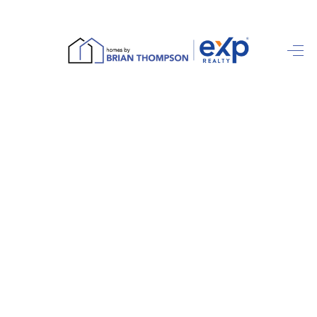
HOME
SEARCH LISTINGS
BUYING
SELLING
FINANCING
HOME VALUE
ABOUT ME
REVIEWS