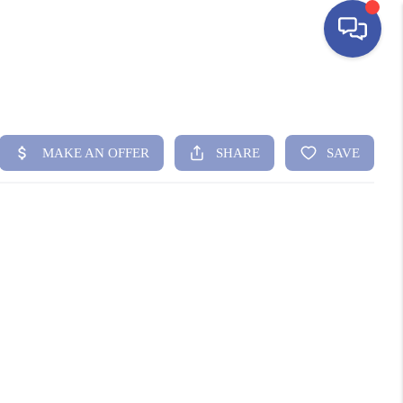
HOME
SEARCH LISTINGS
BUYING
SELLING
FINANCING
HOME VALUE