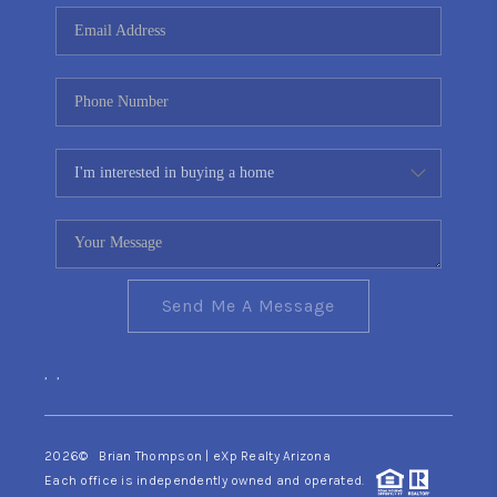
CONNECT
TOP AREAS
YOUR HOME YOUR
CHOICE
READY SET SELL
Send Me A Message
,
,
2026
© Brian Thompson | eXp Realty Arizona
Each office is independently owned and operated.