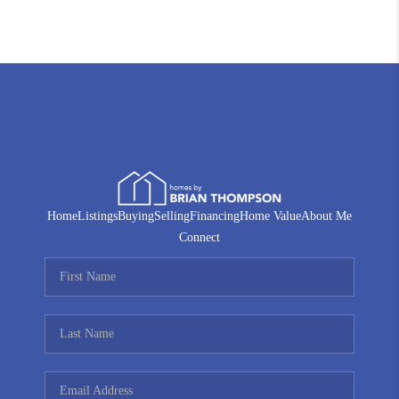
Home
Listings
Buying
Selling
Financing
Home Value
About Me
Connect