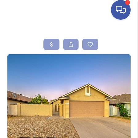
HOME
SEARCH LISTINGS
BUYING
SELLING
FINANCING
HOME VALUE
ABOUT ME
REVIEWS