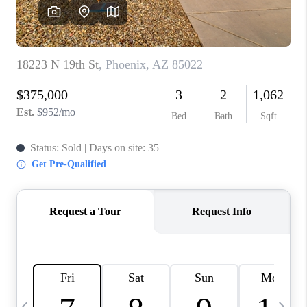
CONNECT
TOP AREAS
YOUR HOME YOUR
CHOICE
READY SET SELL