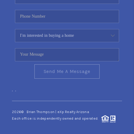
Send Me A Message
,
,
2026
© Brian Thompson | eXp Realty Arizona
Each office is independently owned and operated.