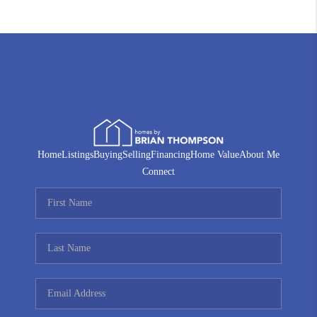
Home
Listings
Buying
Selling
Financing
Home Value
About Me
Connect