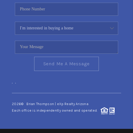
Send Me A Message
,
,
2026
© Brian Thompson | eXp Realty Arizona
Each office is independently owned and operated.