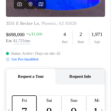
CONNECT
TOP AREAS
YOUR HOME YOUR
CHOICE
READY SET SELL