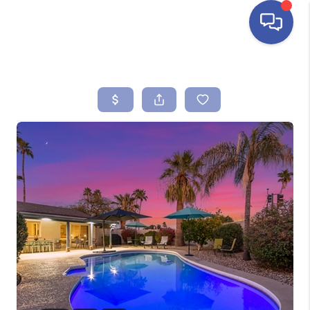
HOME
SEARCH LISTINGS
BUYING
SELLING
FINANCING
HOME VALUE
ABOUT ME
REVIEWS