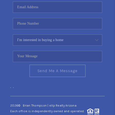
CONNECT
TOP AREAS
YOUR HOME YOUR
CHOICE
READY SET SELL
Send Me A Message
,
,
2026
© Brian Thompson | eXp Realty Arizona
Each office is independently owned and operated.