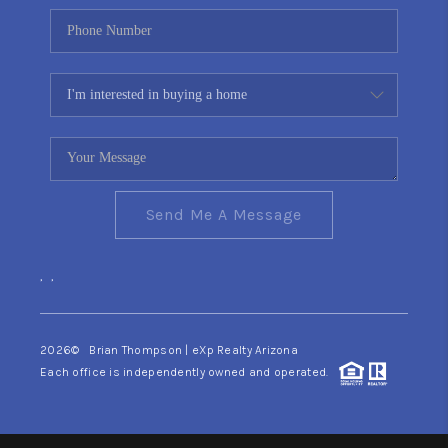
Send Me A Message
,
,
2026
© Brian Thompson | eXp Realty Arizona
Each office is independently owned and operated.