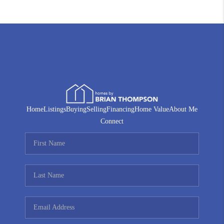
Home
Listings
Buying
Selling
Financing
Home Value
About Me
Connect