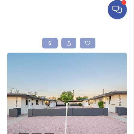
HOME
SEARCH LISTINGS
BUYING
SELLING
FINANCING
HOME VALUE
ABOUT ME
REVIEWS