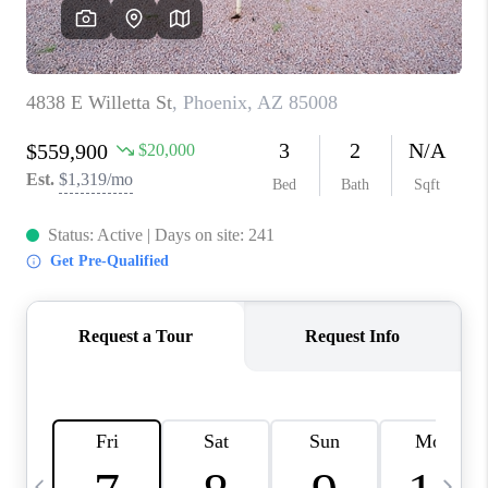
CONNECT
TOP AREAS
YOUR HOME YOUR
CHOICE
READY SET SELL