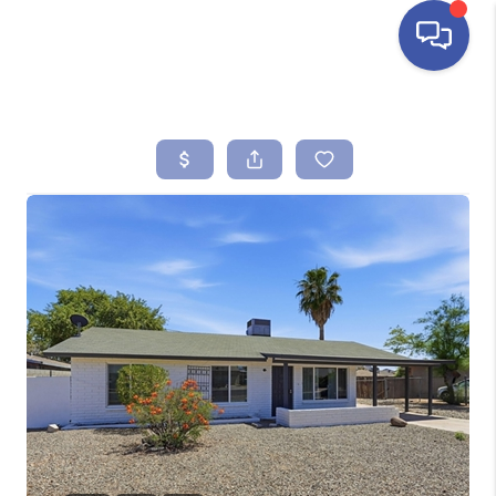
HOME
SEARCH LISTINGS
BUYING
SELLING
FINANCING
HOME VALUE
ABOUT ME
REVIEWS