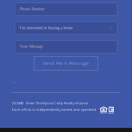
Send Me A Message
,
,
2026
© Brian Thompson | eXp Realty Arizona
Each office is independently owned and operated.