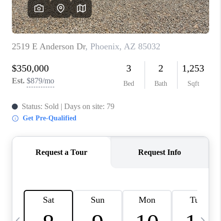
CONNECT
TOP AREAS
YOUR HOME YOUR
CHOICE
READY SET SELL