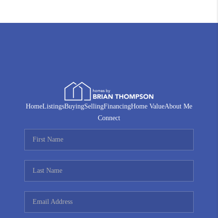
Home
Listings
Buying
Selling
Financing
Home Value
About Me
Connect