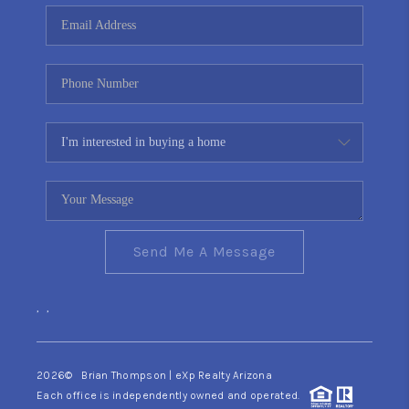
CONNECT
TOP AREAS
YOUR HOME YOUR
CHOICE
READY SET SELL
Send Me A Message
,
,
2026
© Brian Thompson | eXp Realty Arizona
Each office is independently owned and operated.