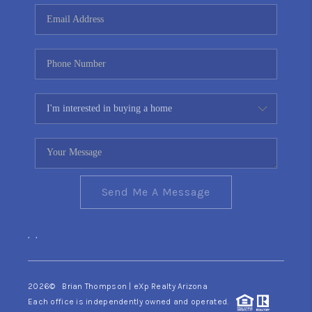
CONNECT
TOP AREAS
YOUR HOME YOUR
CHOICE
READY SET SELL
Send Me A Message
,
,
2026
© Brian Thompson | eXp Realty Arizona
Each office is independently owned and operated.