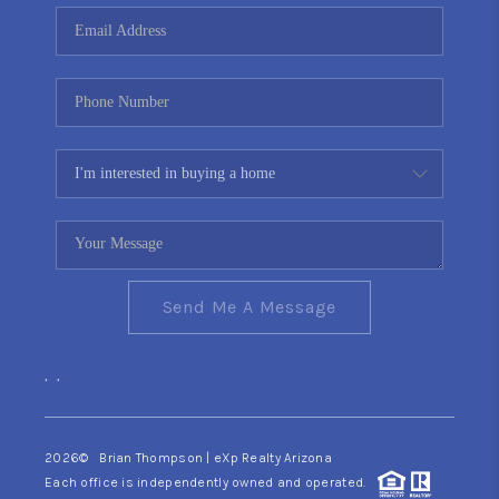
CONNECT
TOP AREAS
YOUR HOME YOUR
CHOICE
READY SET SELL
Send Me A Message
,
,
2026
© Brian Thompson | eXp Realty Arizona
Each office is independently owned and operated.