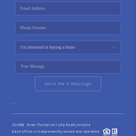
CONNECT
TOP AREAS
YOUR HOME YOUR
CHOICE
READY SET SELL
Send Me A Message
,
,
2026
© Brian Thompson | eXp Realty Arizona
Each office is independently owned and operated.