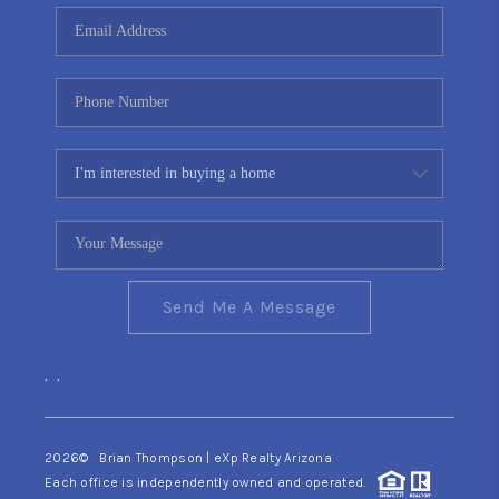
CONNECT
TOP AREAS
YOUR HOME YOUR
CHOICE
READY SET SELL
Send Me A Message
,
,
2026
© Brian Thompson | eXp Realty Arizona
Each office is independently owned and operated.