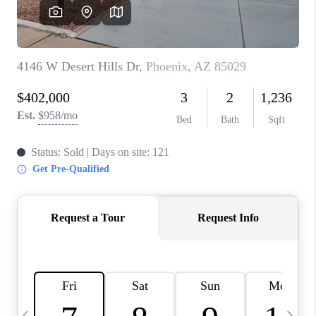
CONNECT
TOP AREAS
YOUR HOME YOUR
CHOICE
READY SET SELL