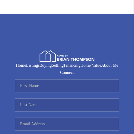
Home
Listings
Buying
Selling
Financing
Home Value
About Me
Connect