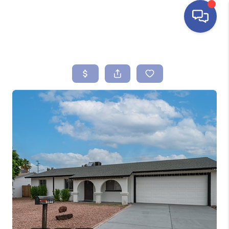
HOME
SEARCH LISTINGS
BUYING
SELLING
FINANCING
HOME VALUE
ABOUT ME
REVIEWS