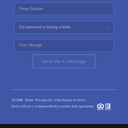
Send Me A Message
,
,
2026
© Brian Thompson | eXp Realty Arizona
Each office is independently owned and operated.