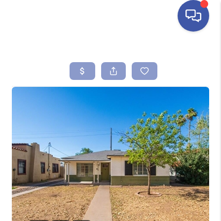
HOME
SEARCH LISTINGS
BUYING
SELLING
FINANCING
HOME VALUE
ABOUT ME
REVIEWS