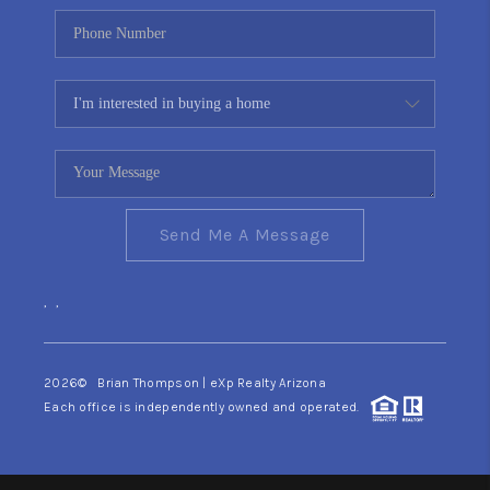
Send Me A Message
,
,
2026
© Brian Thompson | eXp Realty Arizona
Each office is independently owned and operated.