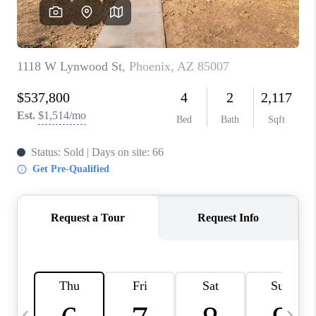
CONNECT
TOP AREAS
YOUR HOME YOUR
CHOICE
READY SET SELL