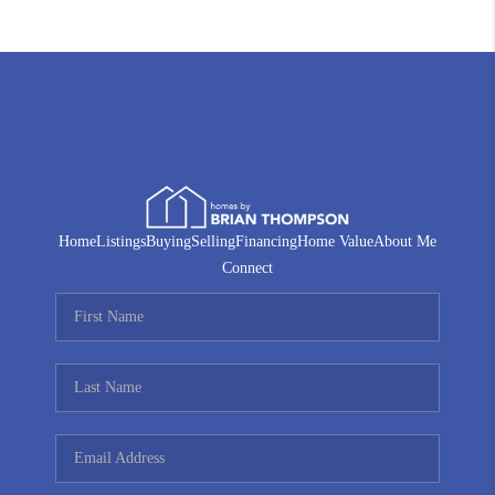
Home
Listings
Buying
Selling
Financing
Home Value
About Me
Connect