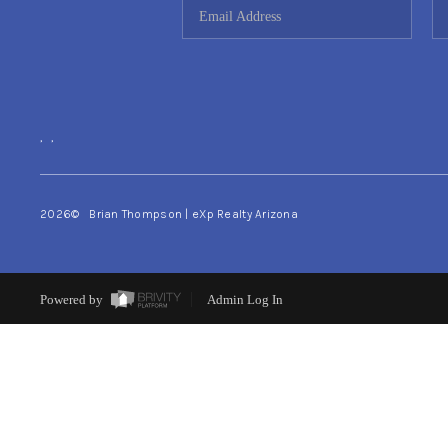
,
,
2026
© Brian Thompson | eXp Realty Arizona
Powered by
Admin Log In