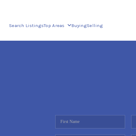
Search Listings
Top Areas
Buying
Selling