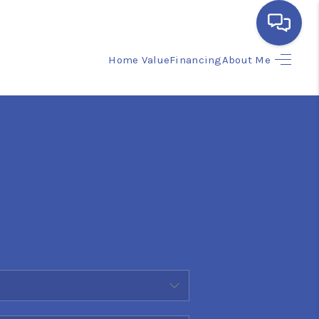
Home Value
Financing
About Me
HOME
SEARCH LISTINGS
BUYING
SELLING
FINANCING
HOME VALUE