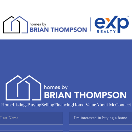
Home
Listings
Buying
Selling
Financing
Home Value
About Me
Connect