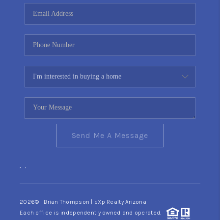
CONNECT
TOP AREAS
YOUR HOME YOUR
CHOICE
READY SET SELL
Send Me A Message
,
,
2026
© Brian Thompson | eXp Realty Arizona
Each office is independently owned and operated.