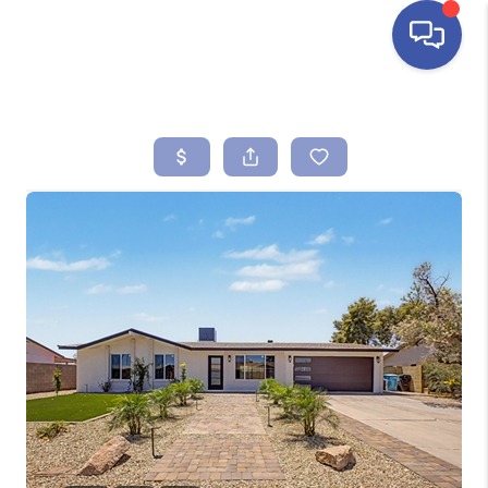
HOME
SEARCH LISTINGS
BUYING
SELLING
FINANCING
HOME VALUE
ABOUT ME
REVIEWS