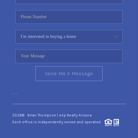
Send Me A Message
,
,
2026
© Brian Thompson | eXp Realty Arizona
Each office is independently owned and operated.