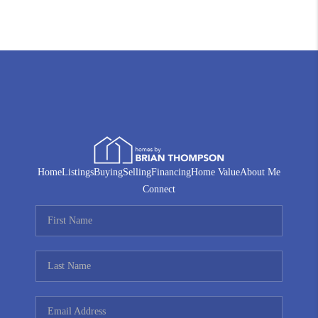
Home
Listings
Buying
Selling
Financing
Home Value
About Me
Connect