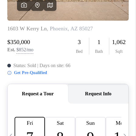
CONNECT
TOP AREAS
YOUR HOME YOUR
CHOICE
READY SET SELL