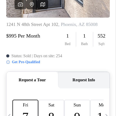
CONNECT
TOP AREAS
YOUR HOME YOUR
CHOICE
READY SET SELL