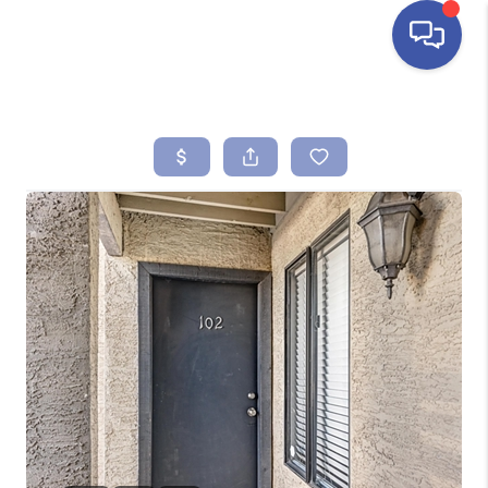
HOME
SEARCH LISTINGS
BUYING
SELLING
FINANCING
HOME VALUE
ABOUT ME
REVIEWS