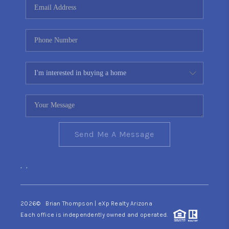
Send Me A Message
,
,
2026
© Brian Thompson | eXp Realty Arizona
Each office is independently owned and operated.