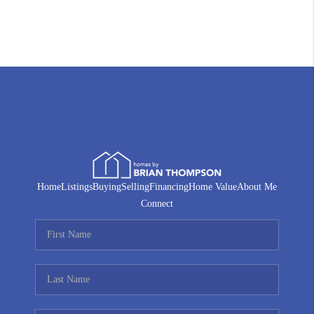
Home
Listings
Buying
Selling
Financing
Home Value
About Me
Connect