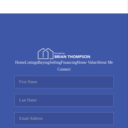
Home
Listings
Buying
Selling
Financing
Home Value
About Me
Connect