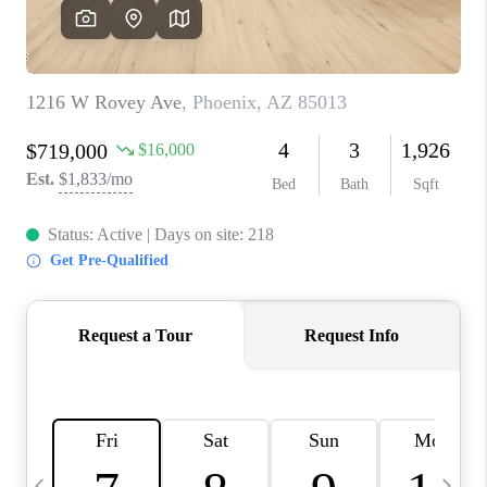
CONNECT
TOP AREAS
YOUR HOME YOUR
CHOICE
READY SET SELL