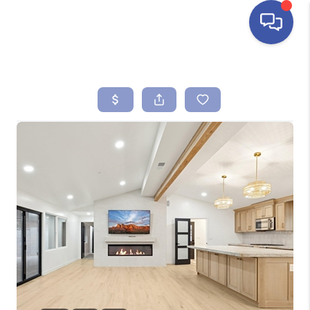
HOME
SEARCH LISTINGS
BUYING
SELLING
FINANCING
HOME VALUE
ABOUT ME
REVIEWS