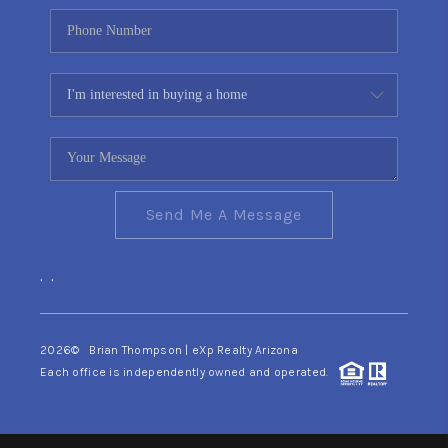
Send Me A Message
,
,
2026
© Brian Thompson | eXp Realty Arizona
Each office is independently owned and operated.