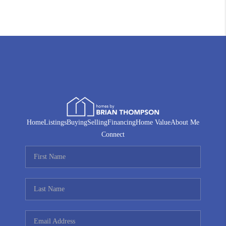
Home
Listings
Buying
Selling
Financing
Home Value
About Me
Connect