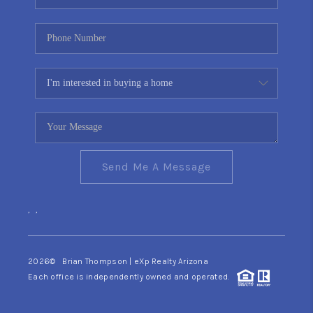
Send Me A Message
,
,
2026
© Brian Thompson | eXp Realty Arizona
Each office is independently owned and operated.