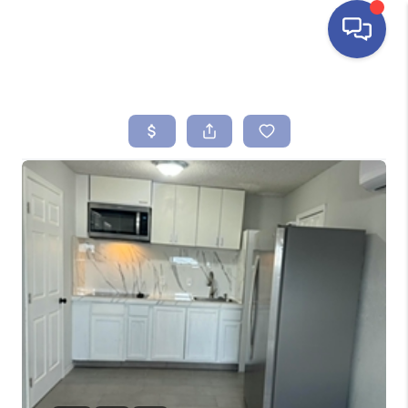
HOME
SEARCH LISTINGS
BUYING
SELLING
FINANCING
HOME VALUE
ABOUT ME
REVIEWS