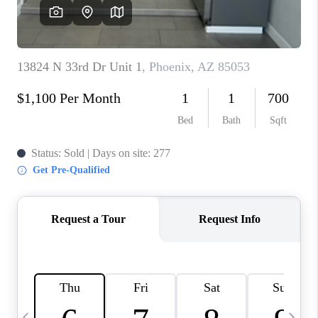
CONNECT
TOP AREAS
YOUR HOME YOUR
CHOICE
READY SET SELL