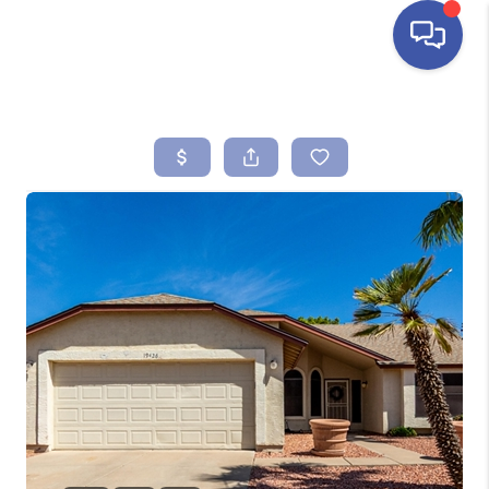
HOME
SEARCH LISTINGS
BUYING
SELLING
FINANCING
HOME VALUE
ABOUT ME
REVIEWS