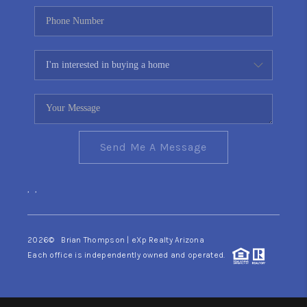
Send Me A Message
,
,
2026
© Brian Thompson | eXp Realty Arizona
Each office is independently owned and operated.