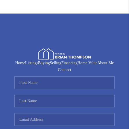
Home
Listings
Buying
Selling
Financing
Home Value
About Me
Connect