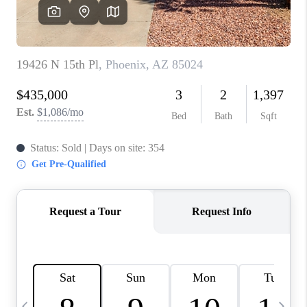
CONNECT
TOP AREAS
YOUR HOME YOUR
CHOICE
READY SET SELL