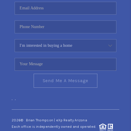
CONNECT
TOP AREAS
YOUR HOME YOUR
CHOICE
READY SET SELL
Send Me A Message
,
,
2026
© Brian Thompson | eXp Realty Arizona
Each office is independently owned and operated.