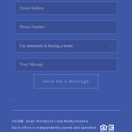
CONNECT
TOP AREAS
YOUR HOME YOUR
CHOICE
READY SET SELL
Send Me A Message
,
,
2026
© Brian Thompson | eXp Realty Arizona
Each office is independently owned and operated.