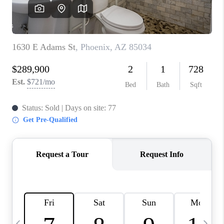
CONNECT
TOP AREAS
YOUR HOME YOUR
CHOICE
READY SET SELL