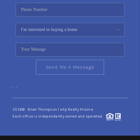
Send Me A Message
,
,
2026
© Brian Thompson | eXp Realty Arizona
Each office is independently owned and operated.