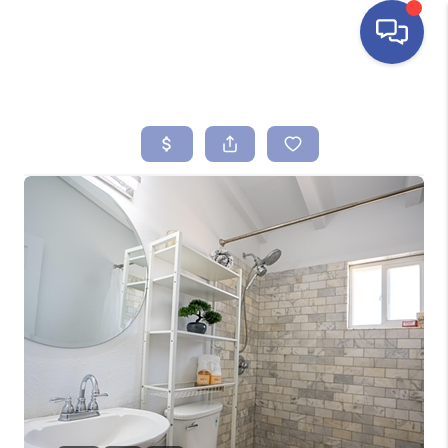
HOME
SEARCH LISTINGS
BUYING
SELLING
FINANCING
HOME VALUE
ABOUT ME
REVIEWS