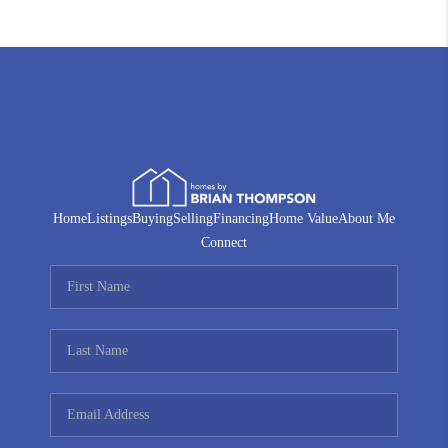
Home
Listings
Buying
Selling
Financing
Home Value
About Me
Connect