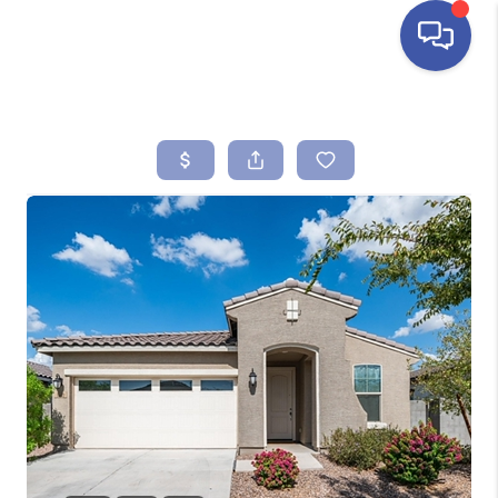
HOME
SEARCH LISTINGS
BUYING
SELLING
FINANCING
HOME VALUE
ABOUT ME
REVIEWS