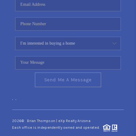
Send Me A Message
,
,
2026
© Brian Thompson | eXp Realty Arizona
Each office is independently owned and operated.