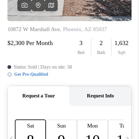
CONNECT
TOP AREAS
YOUR HOME YOUR
CHOICE
READY SET SELL