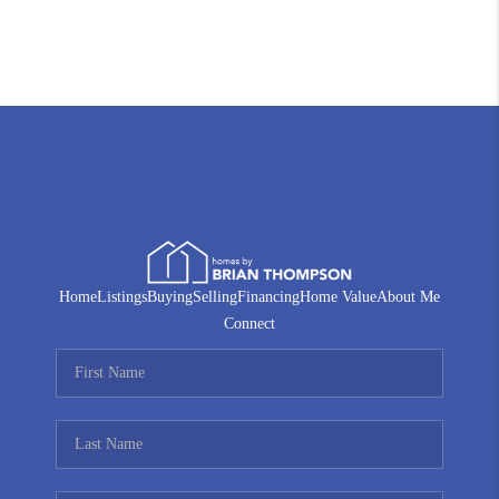
Home
Listings
Buying
Selling
Financing
Home Value
About Me
Connect