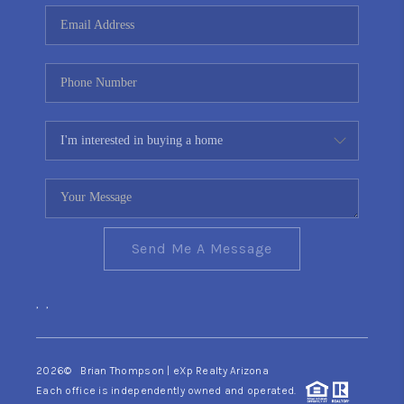
CONNECT
TOP AREAS
YOUR HOME YOUR
CHOICE
READY SET SELL
Send Me A Message
,
,
2026
© Brian Thompson | eXp Realty Arizona
Each office is independently owned and operated.