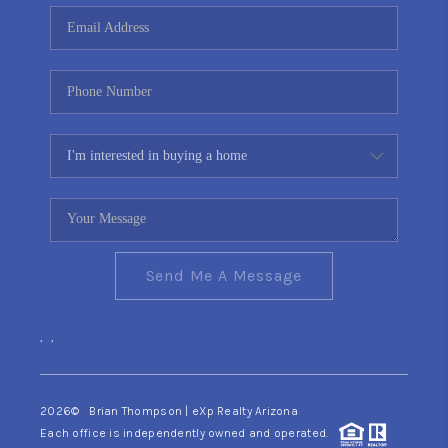
CONNECT
TOP AREAS
YOUR HOME YOUR
CHOICE
READY SET SELL
Send Me A Message
,
,
2026
© Brian Thompson | eXp Realty Arizona
Each office is independently owned and operated.