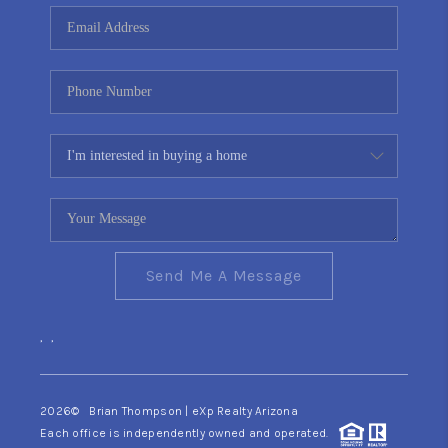
CONNECT
TOP AREAS
YOUR HOME YOUR
CHOICE
READY SET SELL
Send Me A Message
,
,
2026
© Brian Thompson | eXp Realty Arizona
Each office is independently owned and operated.