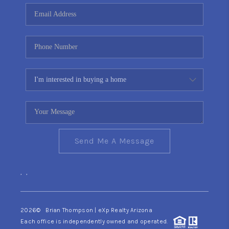
CONNECT
TOP AREAS
YOUR HOME YOUR
CHOICE
READY SET SELL
Send Me A Message
,
,
2026
© Brian Thompson | eXp Realty Arizona
Each office is independently owned and operated.