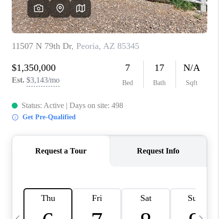
CONNECT
TOP AREAS
YOUR HOME YOUR
CHOICE
READY SET SELL