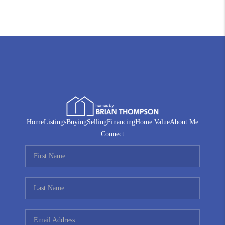
Home
Listings
Buying
Selling
Financing
Home Value
About Me
Connect