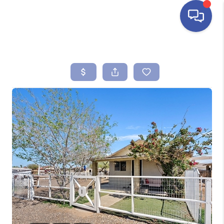
HOME
SEARCH LISTINGS
BUYING
SELLING
FINANCING
HOME VALUE
ABOUT ME
REVIEWS