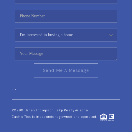
Send Me A Message
,
,
2026
© Brian Thompson | eXp Realty Arizona
Each office is independently owned and operated.