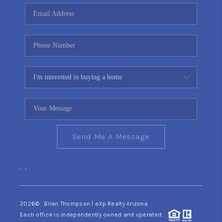
CONNECT
TOP AREAS
YOUR HOME YOUR
CHOICE
READY SET SELL
Send Me A Message
,
,
2026
© Brian Thompson | eXp Realty Arizona
Each office is independently owned and operated.