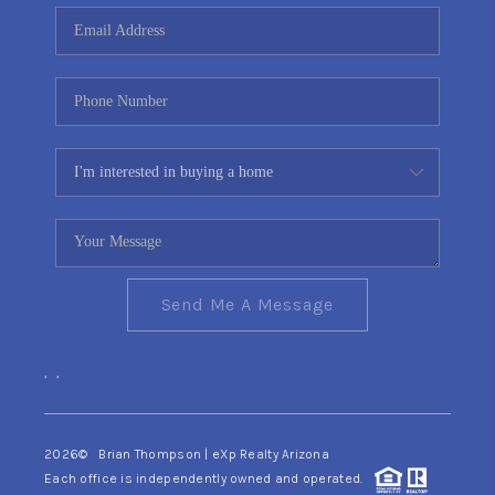
CONNECT
TOP AREAS
YOUR HOME YOUR
CHOICE
READY SET SELL
Send Me A Message
,
,
2026
© Brian Thompson | eXp Realty Arizona
Each office is independently owned and operated.