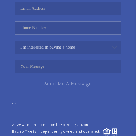
CONNECT
TOP AREAS
YOUR HOME YOUR
CHOICE
READY SET SELL
Send Me A Message
,
,
2026
© Brian Thompson | eXp Realty Arizona
Each office is independently owned and operated.