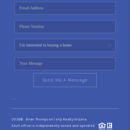
CONNECT
TOP AREAS
YOUR HOME YOUR
CHOICE
READY SET SELL
Send Me A Message
,
,
2026
© Brian Thompson | eXp Realty Arizona
Each office is independently owned and operated.