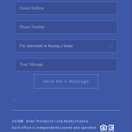
CONNECT
TOP AREAS
YOUR HOME YOUR
CHOICE
READY SET SELL
Send Me A Message
,
,
2026
© Brian Thompson | eXp Realty Arizona
Each office is independently owned and operated.