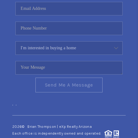
CONNECT
TOP AREAS
YOUR HOME YOUR
CHOICE
READY SET SELL
Send Me A Message
,
,
2026
© Brian Thompson | eXp Realty Arizona
Each office is independently owned and operated.