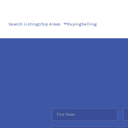
Search Listings
Top Areas
Buying
Selling