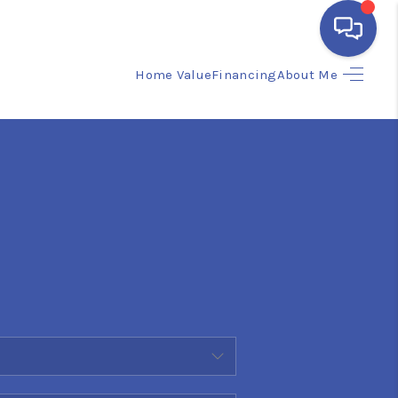
Home Value
Financing
About Me
HOME
SEARCH LISTINGS
BUYING
SELLING
FINANCING
HOME VALUE