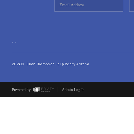
,
,
2026
© Brian Thompson | eXp Realty Arizona
Powered by
Admin Log In