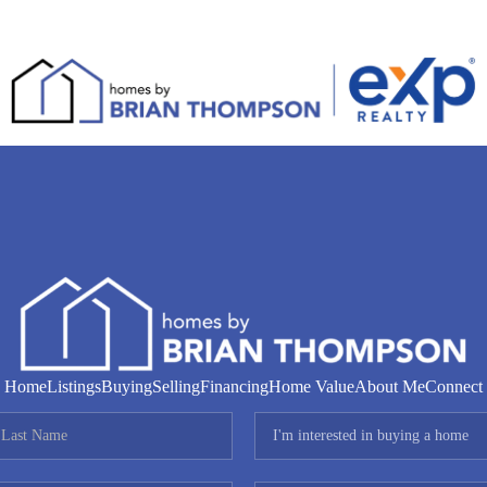
Home
Listings
Buying
Selling
Financing
Home Value
About Me
Connect