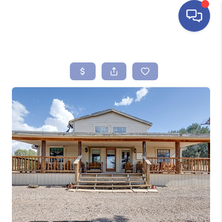
HOME
SEARCH LISTINGS
BUYING
SELLING
FINANCING
HOME VALUE
ABOUT ME
REVIEWS