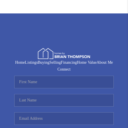
Home
Listings
Buying
Selling
Financing
Home Value
About Me
Connect