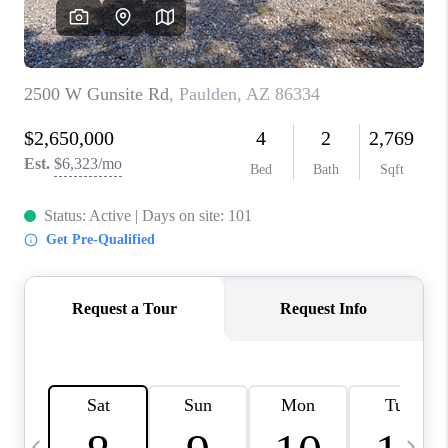
CONNECT
TOP AREAS
YOUR HOME YOUR
CHOICE
READY SET SELL