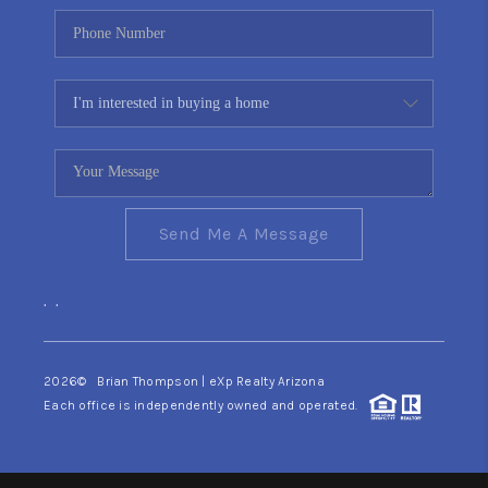
Send Me A Message
,
,
2026
© Brian Thompson | eXp Realty Arizona
Each office is independently owned and operated.