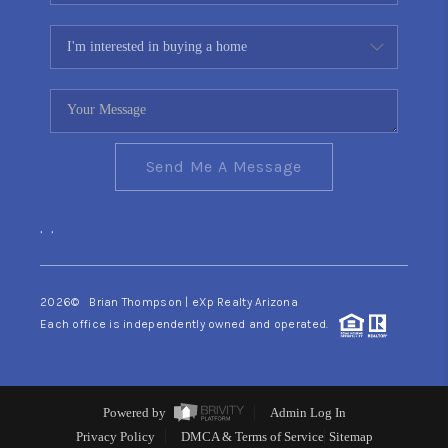
Send Me A Message
,
,
2026
© Brian Thompson | eXp Realty Arizona
Each office is independently owned and operated.
Powered by
Admin Log In
Privacy Policy
DMCA & Terms of Service
Sitemap