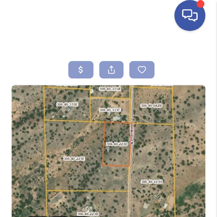
HOME
SEARCH LISTINGS
BUYING
SELLING
FINANCING
HOME VALUE
ABOUT ME
REVIEWS