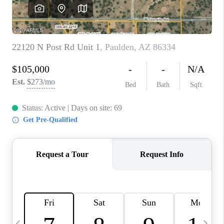
CONNECT
TOP AREAS
YOUR HOME YOUR
CHOICE
READY SET SELL