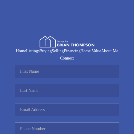
Home
Listings
Buying
Selling
Financing
Home Value
About Me
Connect