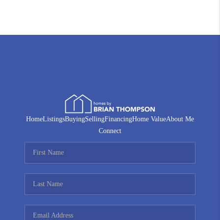
Home
Listings
Buying
Selling
Financing
Home Value
About Me
Connect