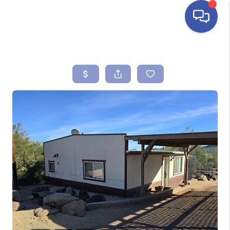
HOME
SEARCH LISTINGS
BUYING
SELLING
FINANCING
HOME VALUE
ABOUT ME
REVIEWS