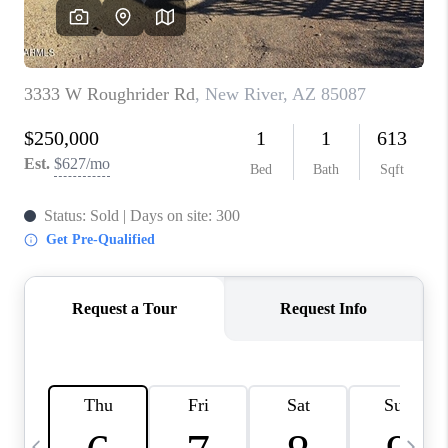
CONNECT
TOP AREAS
YOUR HOME YOUR
CHOICE
READY SET SELL