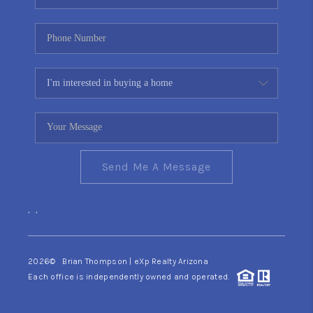
Send Me A Message
,
,
2026
© Brian Thompson | eXp Realty Arizona
Each office is independently owned and operated.