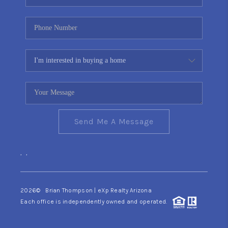
Send Me A Message
,
,
2026
© Brian Thompson | eXp Realty Arizona
Each office is independently owned and operated.