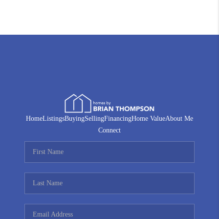
Home
Listings
Buying
Selling
Financing
Home Value
About Me
Connect