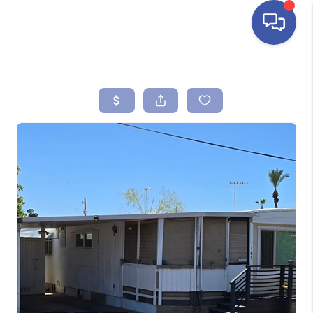
HOME
SEARCH LISTINGS
BUYING
SELLING
FINANCING
HOME VALUE
ABOUT ME
REVIEWS