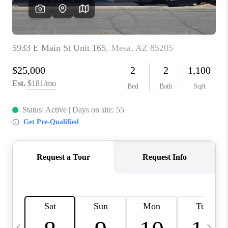
CONNECT
TOP AREAS
YOUR HOME YOUR
CHOICE
READY SET SELL