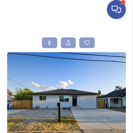
HOME
SEARCH LISTINGS
BUYING
SELLING
FINANCING
HOME VALUE
ABOUT ME
REVIEWS