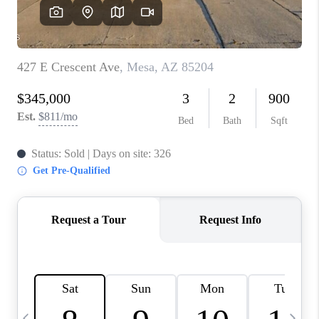
CONNECT
TOP AREAS
YOUR HOME YOUR
CHOICE
READY SET SELL