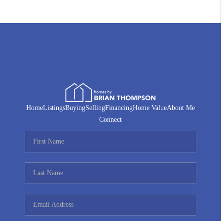
Home
Listings
Buying
Selling
Financing
Home Value
About Me
Connect