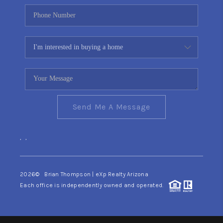
Send Me A Message
,
,
2026
© Brian Thompson | eXp Realty Arizona
Each office is independently owned and operated.